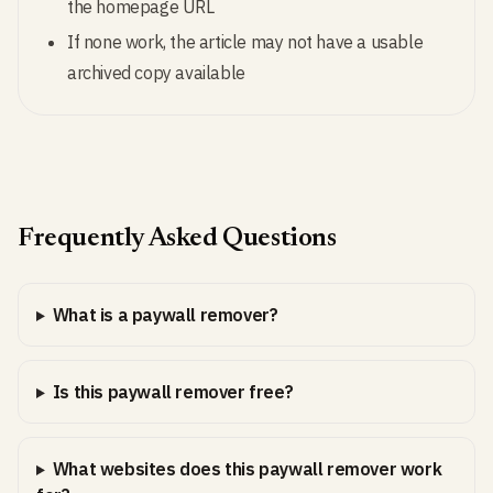
the homepage URL
If none work, the article may not have a usable
archived copy available
Frequently Asked Questions
What is a paywall remover?
Is this paywall remover free?
What websites does this paywall remover work