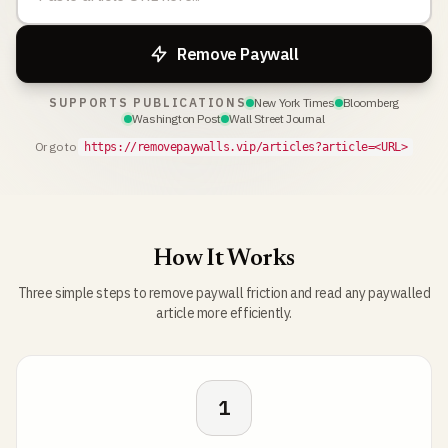
Remove Paywall
SUPPORTS PUBLICATIONS
New York Times
Bloomberg
Washington Post
Wall Street Journal
Or go to
https://removepaywalls.vip/articles?article=<URL>
How It Works
Three simple steps to remove paywall friction and read any paywalled
article more efficiently.
1