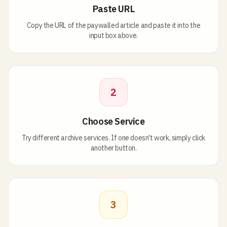
Paste URL
Copy the URL of the paywalled article and paste it into the
input box above.
2
Choose Service
Try different archive services. If one doesn't work, simply click
another button.
3