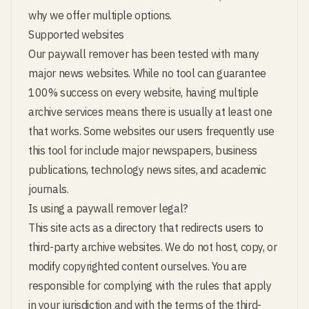
why we offer multiple options.
Supported websites
Our paywall remover has been tested with many
major news websites. While no tool can guarantee
100% success on every website, having multiple
archive services means there is usually at least one
that works. Some websites our users frequently use
this tool for include major newspapers, business
publications, technology news sites, and academic
journals.
Is using a paywall remover legal?
This site acts as a directory that redirects users to
third-party archive websites. We do not host, copy, or
modify copyrighted content ourselves. You are
responsible for complying with the rules that apply
in your jurisdiction and with the terms of the third-