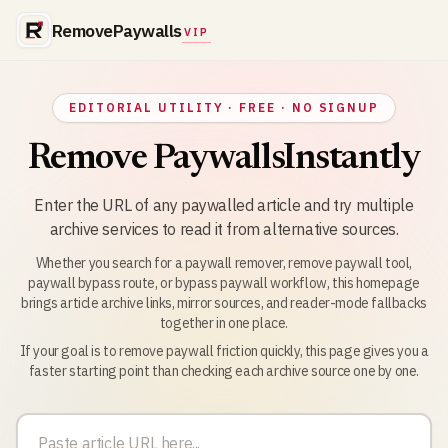
RemovePaywalls
VIP
EDITORIAL UTILITY · FREE · NO SIGNUP
Remove Paywalls
Instantly
Enter the URL of any paywalled article and try multiple
archive services to read it from alternative sources.
Whether you search for a paywall remover, remove paywall tool,
paywall bypass route, or bypass paywall workflow, this homepage
brings article archive links, mirror sources, and reader-mode fallbacks
together in one place.
If your goal is to remove paywall friction quickly, this page gives you a
faster starting point than checking each archive source one by one.