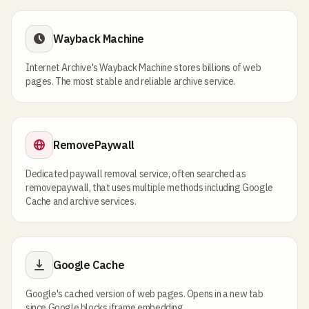
Wayback Machine
Internet Archive's Wayback Machine stores billions of web
pages. The most stable and reliable archive service.
RemovePaywall
Dedicated paywall removal service, often searched as
removepaywall, that uses multiple methods including Google
Cache and archive services.
Google Cache
Google's cached version of web pages. Opens in a new tab
since Google blocks iframe embedding.