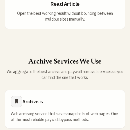
Read Article
Open the best working result without bouncing between
multiple sites manually.
Archive Services We Use
We aggregate the best archive and paywall removal services so you
can find the one that works.
Archive.is
Web archiving service that saves snapshots of web pages. One
of the most reliable paywall bypass methods.