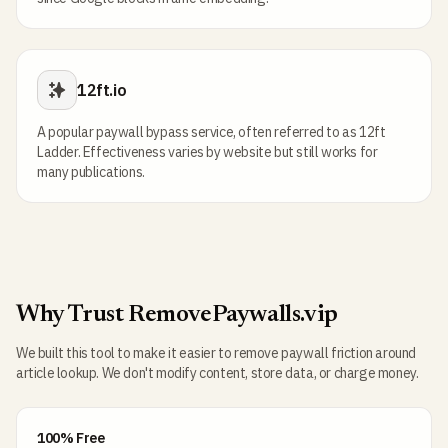
12ft.io
A popular paywall bypass service, often referred to as 12ft
Ladder. Effectiveness varies by website but still works for
many publications.
Why Trust RemovePaywalls.vip
We built this tool to make it easier to remove paywall friction around
article lookup. We don't modify content, store data, or charge money.
100% Free