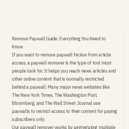
Remove Paywall Guide: Everything You Need to
Know
If you want to remove paywall friction from article
access, a paywall remover is the type of tool most
people look for. It helps you reach news articles and
other online content that is normally restricted
behind a paywall. Many major news websites like
The New York Times, The Washington Post,
Bloomberg, and The Wall Street Journal use
paywalls to restrict access to their content for paying
subscribers only.
Our paywall remover works by aggregating multiple