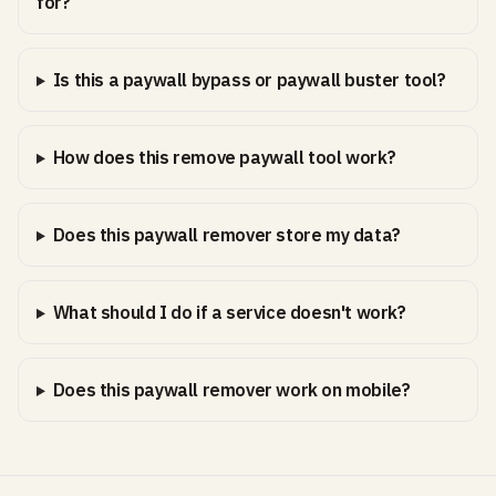
for?
Is this a paywall bypass or paywall buster tool?
How does this remove paywall tool work?
Does this paywall remover store my data?
What should I do if a service doesn't work?
Does this paywall remover work on mobile?