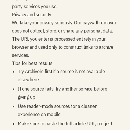
party services you use.
Privacy and security
We take your privacy seriously. Our paywall remover
does not collect, store, or share any personal data.
The URL you enter is processed entirely in your
browser and used only to construct links to archive
services.
Tips for best results
Try Archive.is first if a source is not available
elsewhere
If one source fails, try another service before
giving up
Use reader-mode sources for a cleaner
experience on mobile
Make sure to paste the full article URL, not just