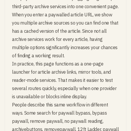
third-party archive services into one convenient page.
When you enter a paywalled article URL, we show
you multiple archive sources so you can find one that
has a cached version of the article. Since not all
archive services work for every article, having
multiple options significantly increases your chances
of finding a working result.
In practice, this page functions as a one-page
launcher for article archive links, mirror tools, and
reader-mode services. That makes it easier to test
several routes quickly, especially when one provider
is unavailable or blocks inline display.
People describe this same workflow in different
ways. Some search for paywall bypass, bypass
paywall, remove paywall, no paywall reading,
archivebuttons, removepaywall, 12ft Ladder, paywall