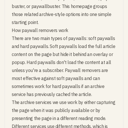
buster, or paywallbuster. This homepage groups
those related archive-style options into one simple
starting point.
How paywall removers work
There are two main types of paywalls: soft paywalls
and hard paywalls. Soft paywalls load the full article
content on the page but hide it behind an overlay or
popup. Hard paywalls don't load the content at all
unless you're a subscriber. Paywall removers are
most effective against soft paywalls and can
sometimes work for hard paywalls if an archive
service has previously cached the article.
The archive services we use work by either capturing
the page when it was publicly available or by
presenting the page in a different reading mode.
Different services use different methods, which is