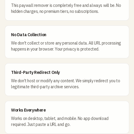
This paywall remover is completely free and always will be. No
hidden charges, no premium tiers, no subscriptions.
No Data Collection
We don't collect or store any personal data. All URL processing
happens in your browser. Your privacy is protected.
Third-Party Redirect Only
We don't host or modify any content. We simply redirect you to
legitimate third-party archive services.
Works Everywhere
Works on desktop, tablet, and mobile. No app download
required. Just paste a URL and go.