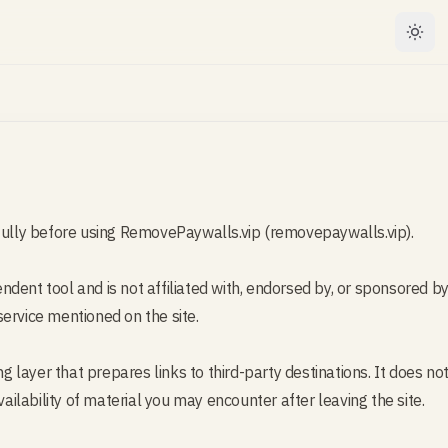
efully before using RemovePaywalls.vip (removepaywalls.vip).
dent tool and is not affiliated with, endorsed by, or sponsored by 
ervice mentioned on the site.
ing layer that prepares links to third-party destinations. It does 
vailability of material you may encounter after leaving the site.