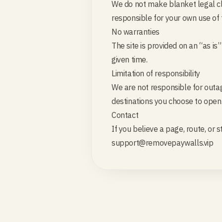
We do not make blanket legal cla
responsible for your own use of 
No warranties
The site is provided on an “as is
given time.
Limitation of responsibility
We are not responsible for outag
destinations you choose to open
Contact
If you believe a page, route, or 
support@removepaywalls.vip