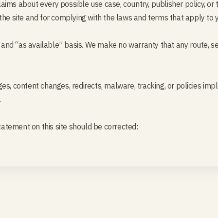
ims about every possible use case, country, publisher policy, or t
the site and for complying with the laws and terms that apply to 
” and “as available” basis. We make no warranty that any route, serv
es, content changes, redirects, malware, tracking, or policies im
.
statement on this site should be corrected: