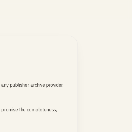
any publisher, archive provider,
not promise the completeness,