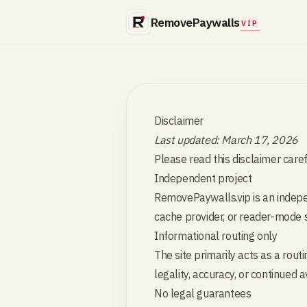
RemovePaywalls
VIP
Disclaimer
Last updated: March 17, 2026
Please read this disclaimer car
Independent project
RemovePaywalls.vip is an indepen
cache provider, or reader-mode s
Informational routing only
The site primarily acts as a rout
legality, accuracy, or continued a
No legal guarantees