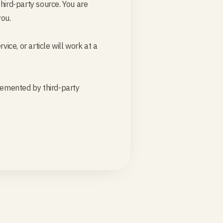
hird-party source. You are
you.
ice, or article will work at a
plemented by third-party